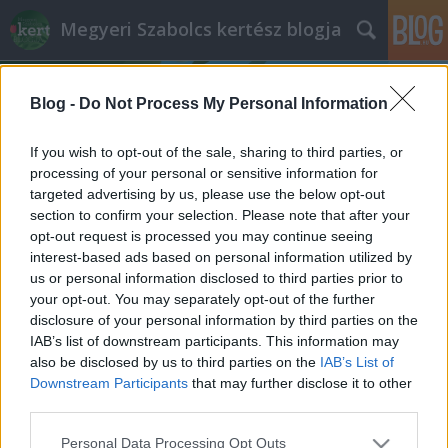
Megyeri Szabolcs kertész blogja
Blog -
Do Not Process My Personal Information
If you wish to opt-out of the sale, sharing to third parties, or
processing of your personal or sensitive information for
targeted advertising by us, please use the below opt-out
Címkék
»
belvárosi_park
section to confirm your selection. Please note that after your
opt-out request is processed you may continue seeing
Klauzál tér, te csodás!
interest-based ads based on personal information utilized by
us or personal information disclosed to third parties prior to
Megyeri Szabolcs
•
2012. november 25.
22
your opt-out. You may separately opt-out of the further
disclosure of your personal information by third parties on the
Nem titok, hogy nagyon érdekelnek a városi parkok,
IAB’s list of downstream participants. This information may
természetesen Budapesten elsősorban, hisz itt élek.
also be disclosed by us to third parties on the
IAB’s List of
Roppant fontosnak tartom, hogy a városi ember
Downstream Participants
that may further disclose it to other
lehetőség szerint valamilyen kapcsolatban legyen a
third parties.
természettel, és ez egy ilyen méretű településen
Please note that this website/app uses one or more Google
Personal Data Processing Opt Outs