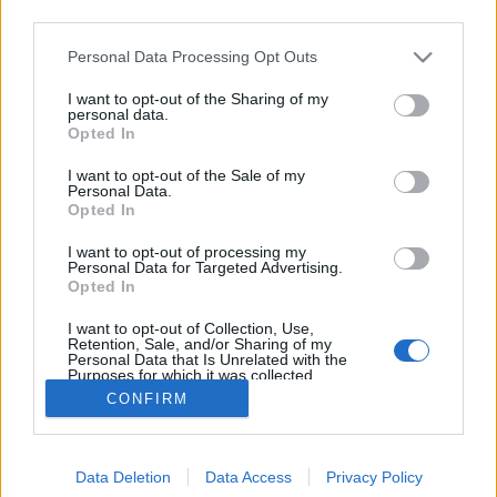
third parties.
Please note that this website/app uses one or more Google
Personal Data Processing Opt Outs
services and may gather and store information including but
not limited to your visit or usage behaviour. You may click to
I want to opt-out of the Sharing of my
Trendbe szedett ballagás
personal data.
grant or deny consent to Google and its third-party tags to
Opted In
use your data for below specified purposes in below Google
Megyeri Szabolcs
•
2012. április 28.
1
consent section.
I want to opt-out of the Sale of my
Personal Data.
Nyakunkon a tanév vége, zsúfolt időszak ez a
Opted In
diákoknak, témazárók, javítások, összefoglaló
I want to opt-out of processing my
dolgozatok, izgalom az év végi jegyek miatt. Ilyenkor
Personal Data for Targeted Advertising.
van ideje azonban a ballagásnak is, mely jeles
Opted In
eseménynek elmaradhatatlan kelléke a virág.
I want to opt-out of Collection, Use,
Áttekintés következik a ballagási…
Retention, Sale, and/or Sharing of my
Personal Data that Is Unrelated with the
Purposes for which it was collected.
Opted Out
CONFIRM
Google consents
Data Deletion
Data Access
Privacy Policy
I want to allow Google to enable storage