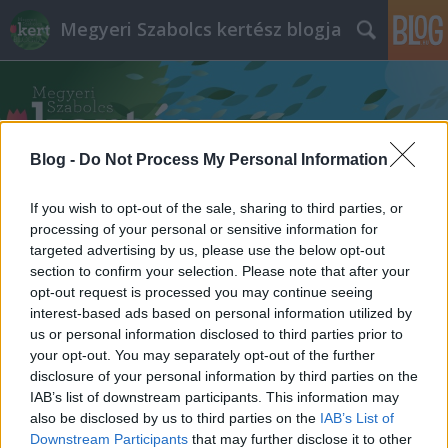
Megyeri Szabolcs kertész blogja
Blog -
Do Not Process My Personal Information
If you wish to opt-out of the sale, sharing to third parties, or
Címkék
»
ballagás
processing of your personal or sensitive information for
targeted advertising by us, please use the below opt-out
section to confirm your selection. Please note that after your
opt-out request is processed you may continue seeing
interest-based ads based on personal information utilized by
us or personal information disclosed to third parties prior to
your opt-out. You may separately opt-out of the further
disclosure of your personal information by third parties on the
IAB’s list of downstream participants. This information may
also be disclosed by us to third parties on the
IAB’s List of
Downstream Participants
that may further disclose it to other