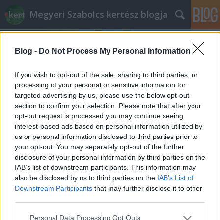
Megyeri Szabolcs kertész blogja
Blog -
Do Not Process My Personal Information
If you wish to opt-out of the sale, sharing to third parties, or
processing of your personal or sensitive information for
targeted advertising by us, please use the below opt-out
Címkék
»
balkonnövények_öntözése
section to confirm your selection. Please note that after your
opt-out request is processed you may continue seeing
Megüti a növényeket is a hőguta?
interest-based ads based on personal information utilized by
us or personal information disclosed to third parties prior to
Megyeri Szabolcs
•
2013. július 30.
2
your opt-out. You may separately opt-out of the further
disclosure of your personal information by third parties on the
Meg bizony, ezért érdemes, sőt szükséges
IAB’s list of downstream participants. This information may
odafigyelni zöld, vagy épp színes kedvenceink
also be disclosed by us to third parties on the
IAB’s List of
kondíciójára ezekben a forró napokban. Ugyan az
Downstream Participants
that may further disclose it to other
előrejelzések mától jelentős visszaesést
third parties.
prognosztizálnak, de ez csak azt jelenti, hogy a mai
Please note that this website/app uses one or more Google
Personal Data Processing Opt Outs