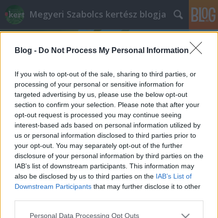
Megyeri Szabolcs kertész blogja
Blog -
Do Not Process My Personal Information
If you wish to opt-out of the sale, sharing to third parties, or
processing of your personal or sensitive information for
targeted advertising by us, please use the below opt-out
Címkék
»
anyák_napi_ötletek
section to confirm your selection. Please note that after your
opt-out request is processed you may continue seeing
Anyák napja másképp
interest-based ads based on personal information utilized by
us or personal information disclosed to third parties prior to
Megyeri Szabolcs
•
2012. május 05.
0
your opt-out. You may separately opt-out of the further
disclosure of your personal information by third parties on the
Szia anyu, állj vigyázba, oké, akkor hát nagyon
IAB’s list of downstream participants. This information may
boldog anyák napját kívánok, és bocs a hajnali
also be disclosed by us to third parties on the
IAB’s List of
csörömpölésért, eltörtem a vázát, amibe a virágokat
Downstream Participants
that may further disclose it to other
akartam rakni, de majd keresel másikat, ez úgyis
third parties.
régi volt, még az esküvőtökre kaptátok, különben
Please note that this website/app uses one or more Google
Personal Data Processing Opt Outs