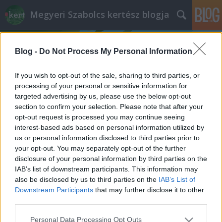
Megyeri Szabolcs kertész blogja
Blog -
Do Not Process My Personal Information
If you wish to opt-out of the sale, sharing to third parties, or
processing of your personal or sensitive information for
targeted advertising by us, please use the below opt-out
Címkék
»
akácfa_felhasználása
section to confirm your selection. Please note that after your
opt-out request is processed you may continue seeing
Mi a baj az akáccal?
interest-based ads based on personal information utilized by
us or personal information disclosed to third parties prior to
Megyeri Szabolcs
•
2014. május 21.
126
your opt-out. You may separately opt-out of the further
disclosure of your personal information by third parties on the
Nem egyedülálló eset, hogy egy növény kilép a
IAB’s list of downstream participants. This information may
politikai színtérre, elég csak a parlagfű körüli vitákra
also be disclosed by us to third parties on the
IAB’s List of
gondolni, most éppen az akác jutott erre a sorsa. Az
Downstream Participants
that may further disclose it to other
utóbbi pár hónapban gyakran lehetett olvasni az
third parties.
akácról, mivel az Európai Unió döntéshozói azt
Please note that this website/app uses one or more Google
Personal Data Processing Opt Outs