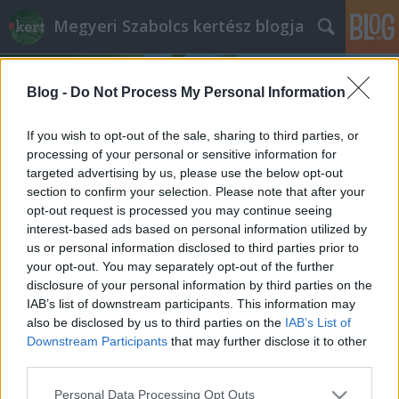
Megyeri Szabolcs kertész blogja
Blog -
Do Not Process My Personal Information
If you wish to opt-out of the sale, sharing to third parties, or
processing of your personal or sensitive information for
targeted advertising by us, please use the below opt-out
Címkék
»
akác_és_Unió
section to confirm your selection. Please note that after your
opt-out request is processed you may continue seeing
Mi a baj az akáccal?
interest-based ads based on personal information utilized by
us or personal information disclosed to third parties prior to
Megyeri Szabolcs
•
2014. május 21.
126
your opt-out. You may separately opt-out of the further
disclosure of your personal information by third parties on the
Nem egyedülálló eset, hogy egy növény kilép a
IAB’s list of downstream participants. This information may
politikai színtérre, elég csak a parlagfű körüli vitákra
also be disclosed by us to third parties on the
IAB’s List of
gondolni, most éppen az akác jutott erre a sorsa. Az
Downstream Participants
that may further disclose it to other
utóbbi pár hónapban gyakran lehetett olvasni az
third parties.
akácról, mivel az Európai Unió döntéshozói azt
Please note that this website/app uses one or more Google
Personal Data Processing Opt Outs