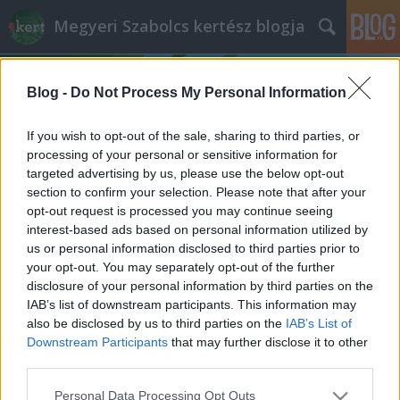
Megyeri Szabolcs kertész blogja
Blog -
Do Not Process My Personal Information
If you wish to opt-out of the sale, sharing to third parties, or
processing of your personal or sensitive information for
targeted advertising by us, please use the below opt-out
Címkék
»
Valerianella_locusta
section to confirm your selection. Please note that after your
opt-out request is processed you may continue seeing
Madársaláta
interest-based ads based on personal information utilized by
us or personal information disclosed to third parties prior to
Megyeri Szabolcs
•
2013. január 02.
1
your opt-out. You may separately opt-out of the further
disclosure of your personal information by third parties on the
Tudvalevőleg olyan lesz az év, amilyen az első pár
IAB’s list of downstream participants. This information may
órája, napja, legalábbis a babona szerint. Ha
also be disclosed by us to third parties on the
IAB’s List of
vidáman, jókedvűen vágunk bele, olyan is marad, ha
Downstream Participants
that may further disclose it to other
pedig rosszkedvűen, nos ezt ne is feszegessük.
third parties.
Mindennek fényében arra gondoltam, hogy az év
Please note that this website/app uses one or more Google
Personal Data Processing Opt Outs