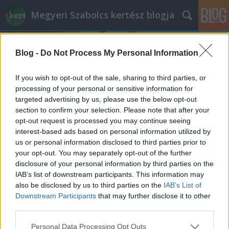
Megyeri Szabolcs kertész blogja
Blog -
Do Not Process My Personal Information
If you wish to opt-out of the sale, sharing to third parties, or
processing of your personal or sensitive information for
targeted advertising by us, please use the below opt-out
Címkék
»
Vaccinum_myrtillus
section to confirm your selection. Please note that after your
opt-out request is processed you may continue seeing
A problémás kukujza
interest-based ads based on personal information utilized by
us or personal information disclosed to third parties prior to
Megyeri Szabolcs
•
2014. március 29.
0
your opt-out. You may separately opt-out of the further
disclosure of your personal information by third parties on the
Egyes kerti növények könnyen nevelhetők, van,
IAB’s list of downstream participants. This information may
amelyik alig igényel törődést, mások csak időnként
also be disclosed by us to third parties on the
IAB’s List of
adnak némi feladatot a gazdának, és van olyan,
Downstream Participants
that may further disclose it to other
amelyik már a legelső lépéseknél kihívásokat állít a
third parties.
kertészkedő elé. Utóbbi csoportba tartozik a kukujza
Please note that this website/app uses one or more Google
Personal Data Processing Opt Outs