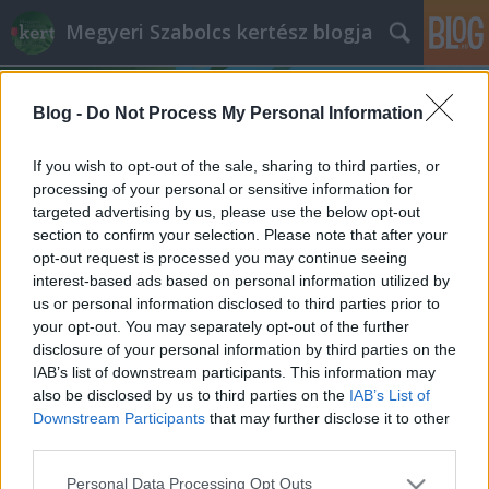
Megyeri Szabolcs kertész blogja
Blog -
Do Not Process My Personal Information
If you wish to opt-out of the sale, sharing to third parties, or
processing of your personal or sensitive information for
targeted advertising by us, please use the below opt-out
Címkék
»
Tunézia_Tunézia_növényvilága
section to confirm your selection. Please note that after your
opt-out request is processed you may continue seeing
Tunézia a kertben
interest-based ads based on personal information utilized by
us or personal information disclosed to third parties prior to
Megyeri Szabolcs
•
2014. április 29.
0
your opt-out. You may separately opt-out of the further
disclosure of your personal information by third parties on the
Egzotikus, más kontinensen fekszik, mégsincs
IAB’s list of downstream participants. This information may
elérhetetlen távolságban, különleges kulturális
also be disclosed by us to third parties on the
IAB’s List of
viszonyok, érdekes szokások és szokatlan tájak
Downstream Participants
that may further disclose it to other
jellemzik, mégsem veszélyes, megfizethető, távoli
third parties.
vidék, ugyanakkor nem kell egy napot repülni, hogy
Please note that this website/app uses one or more Google
Personal Data Processing Opt Outs