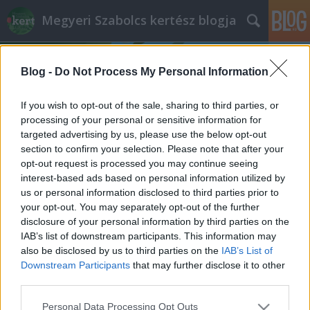
Megyeri Szabolcs kertész blogja
Blog -
Do Not Process My Personal Information
If you wish to opt-out of the sale, sharing to third parties, or
processing of your personal or sensitive information for
targeted advertising by us, please use the below opt-out
Címkék
»
Thermae_Maiores
section to confirm your selection. Please note that after your
opt-out request is processed you may continue seeing
A Flórián zöldje
interest-based ads based on personal information utilized by
us or personal information disclosed to third parties prior to
Megyeri Szabolcs
•
2013. március 24.
7
your opt-out. You may separately opt-out of the further
disclosure of your personal information by third parties on the
A fővárosi közterek fontosságát gyakran
IAB’s list of downstream participants. This information may
hangoztatom, és szokásommá vált, hogy időről-
also be disclosed by us to third parties on the
IAB’s List of
időre egyet-egyet be is mutatok közülük. A nagyobb
Downstream Participants
that may further disclose it to other
kiterjedésű zöldfelületek különösen fontosak,
third parties.
megtörik a városi környezet egyhangúságát, teret,
Please note that this website/app uses one or more Google
Personal Data Processing Opt Outs