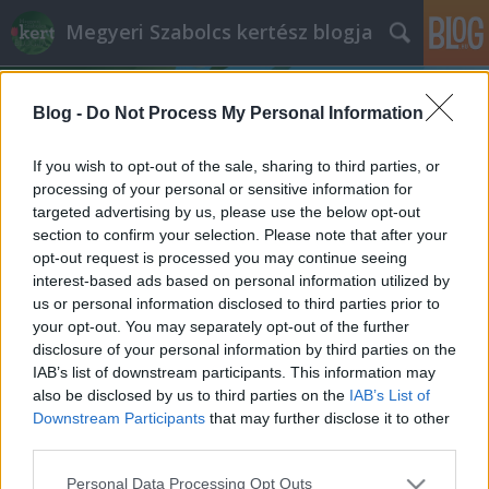
Megyeri Szabolcs kertész blogja
Blog -
Do Not Process My Personal Information
If you wish to opt-out of the sale, sharing to third parties, or
processing of your personal or sensitive information for
targeted advertising by us, please use the below opt-out
Címkék
»
Santa_Cole
section to confirm your selection. Please note that after your
opt-out request is processed you may continue seeing
Üdv néked új Rákóczi tér!
interest-based ads based on personal information utilized by
us or personal information disclosed to third parties prior to
Megyeri Szabolcs
•
2013. december 10.
5
your opt-out. You may separately opt-out of the further
disclosure of your personal information by third parties on the
Ahogy egy kertes ház képét alapvetően
IAB’s list of downstream participants. This information may
meghatározza egy szépen karbantartott, ízlésesen
also be disclosed by us to third parties on the
IAB’s List of
kialakított kert, úgy alakítják a városképet a
Downstream Participants
that may further disclose it to other
rendezett parkok, közterek, utcafrontok. A Rákóczi
third parties.
tér a főváros emblematikus helye, na nem a
Please note that this website/app uses one or more Google
Personal Data Processing Opt Outs