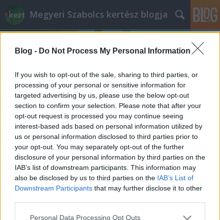
Megyeri Szabolcs kertész blogja
Blog -
Do Not Process My Personal Information
If you wish to opt-out of the sale, sharing to third parties, or
processing of your personal or sensitive information for
targeted advertising by us, please use the below opt-out
Címkék
»
San_Francisco
section to confirm your selection. Please note that after your
opt-out request is processed you may continue seeing
Kaliforniai körút
interest-based ads based on personal information utilized by
us or personal information disclosed to third parties prior to
Megyeri Szabolcs
•
2014. január 19.
0
your opt-out. You may separately opt-out of the further
disclosure of your personal information by third parties on the
Barátaink, ismerőseink nyaraláson készült
IAB’s list of downstream participants. This information may
fotóalbumát végignézni - valljuk be nyugodtan -
also be disclosed by us to third parties on the
IAB’s List of
általában unalmas dolog, hisz ha mi nem voltunk
Downstream Participants
that may further disclose it to other
ott, nem tudjuk, melyik képhez milyen élmény
third parties.
kapcsolódik, és a huszadik tengerparti naplementés
Please note that this website/app uses one or more Google
Personal Data Processing Opt Outs