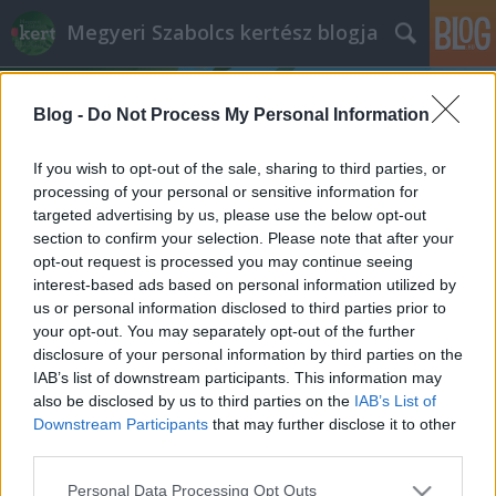
Megyeri Szabolcs kertész blogja
Blog -
Do Not Process My Personal Information
If you wish to opt-out of the sale, sharing to third parties, or
processing of your personal or sensitive information for
targeted advertising by us, please use the below opt-out
Címkék
»
Salkaházi_Sára_park
section to confirm your selection. Please note that after your
opt-out request is processed you may continue seeing
A Tűzoltó utca legszebb miniparkjai
interest-based ads based on personal information utilized by
us or personal information disclosed to third parties prior to
Megyeri Szabolcs
•
2014. május 11.
0
your opt-out. You may separately opt-out of the further
disclosure of your personal information by third parties on the
Kissé elhanyagoltam az elmúlt hetekben a
IAB’s list of downstream participants. This information may
budapesti tereket és közparkokat bemutató
also be disclosed by us to third parties on the
IAB’s List of
sorozatomat, igazság szerint a felújított Erzsébet tér
Downstream Participants
that may further disclose it to other
került sorra legutóbb, így már ideje, hogy újra
third parties.
jelentkezzem hasonló írással. Ehhez a tervhez kapóra
Please note that this website/app uses one or more Google
Personal Data Processing Opt Outs