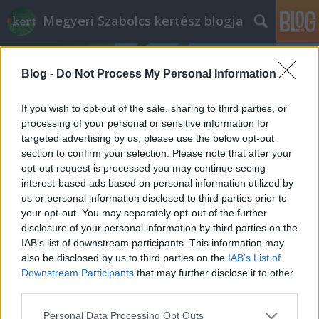
Megyeri Szabolcs kertész blogja
Blog -
Do Not Process My Personal Information
If you wish to opt-out of the sale, sharing to third parties, or
processing of your personal or sensitive information for
targeted advertising by us, please use the below opt-out
Címkék
»
Phalaenopsis
section to confirm your selection. Please note that after your
opt-out request is processed you may continue seeing
Problémás orchideák
interest-based ads based on personal information utilized by
us or personal information disclosed to third parties prior to
Megyeri Szabolcs
•
2014. szeptember 24.
9
your opt-out. You may separately opt-out of the further
disclosure of your personal information by third parties on the
Az orchideák divatja töretlen, sőt, egyre trendibbek,
IAB’s list of downstream participants. This information may
a minap már az egyik német élelmiszerlánc
also be disclosed by us to third parties on the
IAB’s List of
üzletében is láttam egy raklapnyi Phalaenopsist,
Downstream Participants
that may further disclose it to other
ráadásul egészen csábító áron, ezerötszáz forint
third parties.
környékén. Nem csoda hát, ha sokan vásárolják
Please note that this website/app uses one or more Google
Personal Data Processing Opt Outs