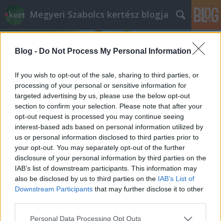
Megyeri Szabolcs kertész blogja
Blog -
Do Not Process My Personal Information
If you wish to opt-out of the sale, sharing to third parties, or
processing of your personal or sensitive information for
targeted advertising by us, please use the below opt-out
Címkék
»
Nemzetközi_Konyhakerti_Nap
section to confirm your selection. Please note that after your
opt-out request is processed you may continue seeing
Konyhakerti világnap Kispesten
interest-based ads based on personal information utilized by
us or personal information disclosed to third parties prior to
Megyeri Szabolcs
•
2013. augusztus 24.
0
your opt-out. You may separately opt-out of the further
disclosure of your personal information by third parties on the
Furcsa világnapokkal tele van a naptár, a párnacsata
IAB’s list of downstream participants. This information may
világnapjától kezdve a "csempéssz cukkinit a
also be disclosed by us to third parties on the
IAB’s List of
szomszédod ajtaja elé" napig bezárólag, melyeknek
Downstream Participants
that may further disclose it to other
gyakran semmi értelmük, már azon kívül persze,
third parties.
hogy okot adnak egy jó párnacsatázásra, vagy a
Please note that this website/app uses one or more Google
Personal Data Processing Opt Outs