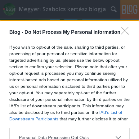
Megyeri Szabolcs kertész blogja
Blog -
Do Not Process My Personal Information
If you wish to opt-out of the sale, sharing to third parties, or
processing of your personal or sensitive information for
targeted advertising by us, please use the below opt-out
Címkék
»
Kanazawa
section to confirm your selection. Please note that after your
opt-out request is processed you may continue seeing
Japánból, szeretettel
interest-based ads based on personal information utilized by
us or personal information disclosed to third parties prior to
Megyeri Szabolcs
•
2013. szeptember 01.
2
your opt-out. You may separately opt-out of the further
disclosure of your personal information by third parties on the
Barátaim és olvasóim tudják, hogy mennyire
IAB’s list of downstream participants. This information may
rajongok a szép kertekért, parkokért, növényekért,
also be disclosed by us to third parties on the
IAB’s List of
ezért időről-időre kapok tőlük képes beszámolókat a
Downstream Participants
that may further disclose it to other
világ legkülönbözőbb tájairól, melyeket szokás
third parties.
szerint közzé is teszek, hiszen roppant érdekes dolog
Please note that this website/app uses one or more Google
Personal Data Processing Opt Outs