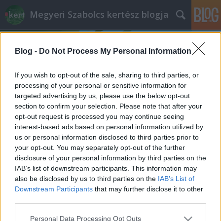
Megyeri Szabolcs kertész blogja
Blog -
Do Not Process My Personal Information
If you wish to opt-out of the sale, sharing to third parties, or
processing of your personal or sensitive information for
targeted advertising by us, please use the below opt-out
Címkék
»
Húsvét_hétfő
section to confirm your selection. Please note that after your
opt-out request is processed you may continue seeing
Feltámadáskert Húsvétra
interest-based ads based on personal information utilized by
us or personal information disclosed to third parties prior to
Megyeri Szabolcs
•
2014. április 20.
0
your opt-out. You may separately opt-out of the further
disclosure of your personal information by third parties on the
A feltámadáskertről pár nappal ezelőttig semmit
IAB’s list of downstream participants. This information may
sem tudtam, és ezzel minden bizonnyal nem vagyok
also be disclosed by us to third parties on the
IAB’s List of
egyedül. A húsvéti ünnephez kapcsolódó - ízlés
Downstream Participants
that may further disclose it to other
szerint kissé bizarr, vagy épp méltóságteljes -
third parties.
dekoráció, de akár installációnak is nevezhetjük, a
Please note that this website/app uses one or more Google
Personal Data Processing Opt Outs