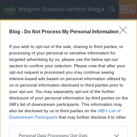
Megyeri Szabolcs kertész blogja
Blog -
Do Not Process My Personal Information
If you wish to opt-out of the sale, sharing to third parties, or
processing of your personal or sensitive information for
targeted advertising by us, please use the below opt-out
Címkék
»
GMO_mentesség
section to confirm your selection. Please note that after your
opt-out request is processed you may continue seeing
A GMO-kukoricáról
interest-based ads based on personal information utilized by
us or personal information disclosed to third parties prior to
Megyeri Szabolcs
•
2012. augusztus 10.
113
your opt-out. You may separately opt-out of the further
disclosure of your personal information by third parties on the
Kertészmérnökként nem állok napi kapcsolatban a
IAB’s list of downstream participants. This information may
mezőgazdaság történéseivel, ugyanakkor
also be disclosed by us to third parties on the
IAB’s List of
figyelemmel követem az agrárium híreit. A
Downstream Participants
that may further disclose it to other
napokban két dolog is a kukoricára irányította a
third parties.
figyelmemet. A sajtót bejáró hírek szerint az idei
Please note that this website/app uses one or more Google
Personal Data Processing Opt Outs