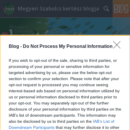
Megyeri Szabolcs kertész blogja
Blog -
Do Not Process My Personal Information
If you wish to opt-out of the sale, sharing to third parties, or
Címkék
»
Datura_stramonium
processing of your personal or sensitive information for
targeted advertising by us, please use the below opt-out
section to confirm your selection. Please note that after your
opt-out request is processed you may continue seeing
interest-based ads based on personal information utilized by
us or personal information disclosed to third parties prior to
your opt-out. You may separately opt-out of the further
disclosure of your personal information by third parties on the
IAB’s list of downstream participants. This information may
also be disclosed by us to third parties on the
IAB’s List of
Downstream Participants
that may further disclose it to other