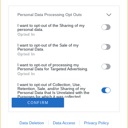
third parties.
Please note that this website/app uses one or more Google
Personal Data Processing Opt Outs
services and may gather and store information including but
not limited to your visit or usage behaviour. You may click to
I want to opt-out of the Sharing of my
Halálos növények kézközelben
personal data.
grant or deny consent to Google and its third-party tags to
Opted In
use your data for below specified purposes in below Google
Megyeri Szabolcs
•
2014. november 12.
13
consent section.
I want to opt-out of the Sale of my
Personal Data.
A napokban vérfagyasztó tudósítás látott
Opted In
napvilágot, mely szerint egy angol kertész meghalt,
I want to opt-out of processing my
mégpedig az igencsak veszélyes sisakvirág mérgétől.
Personal Data for Targeted Advertising.
Az ilyen hírek hallatán általában megborzongunk,
Opted In
aztán hamarosan el is felejtjük a dolgot, pedig ezek
I want to opt-out of Collection, Use,
a tragikus végkimenetelű…
Retention, Sale, and/or Sharing of my
Personal Data that Is Unrelated with the
Purposes for which it was collected.
Opted Out
CONFIRM
Google consents
Data Deletion
Data Access
Privacy Policy
I want to allow Google to enable storage