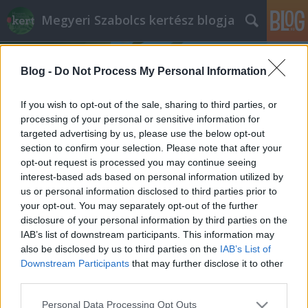
Megyeri Szabolcs kertész blogja
Blog -
Do Not Process My Personal Information
If you wish to opt-out of the sale, sharing to third parties, or
processing of your personal or sensitive information for
targeted advertising by us, please use the below opt-out
Címkék
»
Aesculus_hippocastanum
section to confirm your selection. Please note that after your
opt-out request is processed you may continue seeing
Vigyázz, ha dől a fa!
interest-based ads based on personal information utilized by
us or personal information disclosed to third parties prior to
Megyeri Szabolcs
•
2013. szeptember 20.
1
your opt-out. You may separately opt-out of the further
disclosure of your personal information by third parties on the
Gyakran hallani nagy viharok után a híradókban,
IAB’s list of downstream participants. This information may
hogy fák dőltek ki, ágak törtek le, károkat okozva
also be disclosed by us to third parties on the
IAB’s List of
autókban, épületekben, olykor pedig személyi
Downstream Participants
that may further disclose it to other
sérülést is okoznak a gravitációnak engedelmeskedő
third parties.
ágak. A legtöbben úgy gondolhatják, hogy ez ellen
Please note that this website/app uses one or more Google
Personal Data Processing Opt Outs