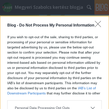
Megyeri Szabolcs kertész blogja
Blog -
Do Not Process My Personal Information
If you wish to opt-out of the sale, sharing to third parties, or
processing of your personal or sensitive information for
targeted advertising by us, please use the below opt-out
Címkék
»
2007_évi_CXXIX_törvény
section to confirm your selection. Please note that after your
opt-out request is processed you may continue seeing
Elkommendálhatja az önkormányzat
interest-based ads based on personal information utilized by
us or personal information disclosed to third parties prior to
a földemet?
your opt-out. You may separately opt-out of the further
Megyeri Szabolcs
•
2014. január 24.
56
disclosure of your personal information by third parties on the
IAB’s list of downstream participants. This information may
also be disclosed by us to third parties on the
IAB’s List of
Riadt hangvételű olvasói levelet kaptam a minap,
Downstream Participants
that may further disclose it to other
aminek a sommázata címben olvasható kérdés volt.
third parties.
Az első hallásra nonszensznek tűnő felvetés írója azt
hallotta, hogy az önkormányzatoknak egy
Please note that this website/app uses one or more Google
Personal Data Processing Opt Outs