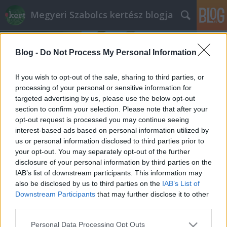
Megyeri Szabolcs kertész blogja
Blog -
Do Not Process My Personal Information
If you wish to opt-out of the sale, sharing to third parties, or
processing of your personal or sensitive information for
targeted advertising by us, please use the below opt-out
Címkék
»
őszi_felülvetés
section to confirm your selection. Please note that after your
opt-out request is processed you may continue seeing
Őszi gyepgondozás
interest-based ads based on personal information utilized by
us or personal information disclosed to third parties prior to
Bejegyzés alcíme...
your opt-out. You may separately opt-out of the further
Megyeri Szabolcs
•
2012. szeptember 03.
0
disclosure of your personal information by third parties on the
IAB’s list of downstream participants. This information may
also be disclosed by us to third parties on the
IAB’s List of
Ha a naptárra pillantunk, láthatjuk, hogy a kellemes
Downstream Participants
that may further disclose it to other
időjárás ellenére bizony már az őszbe léptünk. A
third parties.
kertek lassan felkészülnek a hűvösebb időszakra, az
őszi, majd a téli hidegben kevesebb dolgunk lesz a
Please note that this website/app uses one or more Google
Personal Data Processing Opt Outs