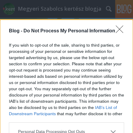
Megyeri Szabolcs kertész blogja
Blog -
Do Not Process My Personal Information
If you wish to opt-out of the sale, sharing to third parties, or
processing of your personal or sensitive information for
targeted advertising by us, please use the below opt-out
Címkék
»
őshonos_fafajták
section to confirm your selection. Please note that after your
opt-out request is processed you may continue seeing
Mi a baj az akáccal?
interest-based ads based on personal information utilized by
us or personal information disclosed to third parties prior to
Megyeri Szabolcs
•
2014. május 21.
126
your opt-out. You may separately opt-out of the further
disclosure of your personal information by third parties on the
Nem egyedülálló eset, hogy egy növény kilép a
IAB’s list of downstream participants. This information may
politikai színtérre, elég csak a parlagfű körüli vitákra
also be disclosed by us to third parties on the
IAB’s List of
gondolni, most éppen az akác jutott erre a sorsa. Az
Downstream Participants
that may further disclose it to other
utóbbi pár hónapban gyakran lehetett olvasni az
third parties.
akácról, mivel az Európai Unió döntéshozói azt
Please note that this website/app uses one or more Google
Personal Data Processing Opt Outs