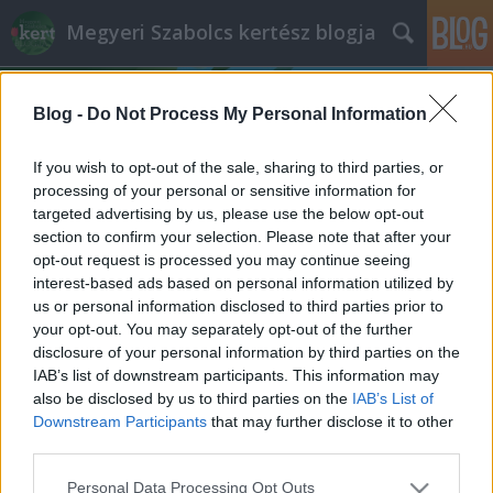
Megyeri Szabolcs kertész blogja
Blog -
Do Not Process My Personal Information
If you wish to opt-out of the sale, sharing to third parties, or
processing of your personal or sensitive information for
targeted advertising by us, please use the below opt-out
Címkék
»
ültetőzsák
section to confirm your selection. Please note that after your
opt-out request is processed you may continue seeing
Válságkrumpli
interest-based ads based on personal information utilized by
us or personal information disclosed to third parties prior to
Megyeri Szabolcs
•
2013. február 18.
15
your opt-out. You may separately opt-out of the further
disclosure of your personal information by third parties on the
A múlt hét végén látott napvilágot a Központi
IAB’s list of downstream participants. This information may
Statisztikai Hivatal jelentése, mely többek között a
also be disclosed by us to third parties on the
IAB’s List of
burgonya árát is monitorozza. Nem meglepetés,
Downstream Participants
that may further disclose it to other
hogy az árfolyam meredeken nő, vagyis a krumpli
third parties.
egyre drágább lesz, olyannyira, hogy a többi
Please note that this website/app uses one or more Google
Personal Data Processing Opt Outs