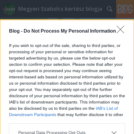
Megyeri Szabolcs kertész blogja
Blog -
Do Not Process My Personal Information
If you wish to opt-out of the sale, sharing to third parties, or
processing of your personal or sensitive information for
targeted advertising by us, please use the below opt-out
Címkék
»
újrafelhasználás
section to confirm your selection. Please note that after your
opt-out request is processed you may continue seeing
Cserépdesign
interest-based ads based on personal information utilized by
us or personal information disclosed to third parties prior to
Megyeri Szabolcs
•
2012. szeptember 19.
2
your opt-out. You may separately opt-out of the further
disclosure of your personal information by third parties on the
Utálatos kimondani, de itt az ősz, ami egyben azt is
IAB’s list of downstream participants. This information may
jelenti, hogy a kertbarátok lassan visszaszorulnak a
also be disclosed by us to third parties on the
IAB’s List of
négy fal közé, a hideg, és a kinti teendők számának
Downstream Participants
that may further disclose it to other
csökkenése a lakásba száműzi a növénybarátokat.
third parties.
Sebaj, a lakásban, vagy a teraszon, erkélyen is lehet
Please note that this website/app uses one or more Google
Personal Data Processing Opt Outs