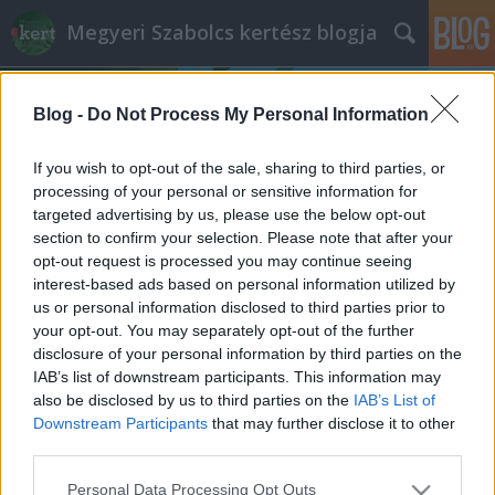
Megyeri Szabolcs kertész blogja
Blog -
Do Not Process My Personal Information
If you wish to opt-out of the sale, sharing to third parties, or
processing of your personal or sensitive information for
targeted advertising by us, please use the below opt-out
Címkék
»
önöntöző_virágláda
section to confirm your selection. Please note that after your
opt-out request is processed you may continue seeing
A növények nem nyaralnak
interest-based ads based on personal information utilized by
us or personal information disclosed to third parties prior to
Megyeri Szabolcs
•
2014. június 03.
0
your opt-out. You may separately opt-out of the further
disclosure of your personal information by third parties on the
Az, hogy nyáron nyaralunk olyan alapvetés, amit
IAB’s list of downstream participants. This information may
magyarázni sem kell, a legtöbbünk egész évben azt
also be disclosed by us to third parties on the
IAB’s List of
várja, hogy az idő melegre forduljon, és
Downstream Participants
that may further disclose it to other
otthagyhassa a munkát, a monoton hétköznapokat,
third parties.
meg a koszos várost egy-két hétre, hogy átadhassa
Please note that this website/app uses one or more Google
Personal Data Processing Opt Outs