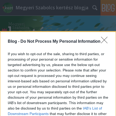
Megyeri Szabolcs kertész blogja
Blog -
Do Not Process My Personal Information
If you wish to opt-out of the sale, sharing to third parties, or
Címkék
»
óriás_tőrösdarázs_életmódja
processing of your personal or sensitive information for
targeted advertising by us, please use the below opt-out
section to confirm your selection. Please note that after your
opt-out request is processed you may continue seeing
interest-based ads based on personal information utilized by
us or personal information disclosed to third parties prior to
your opt-out. You may separately opt-out of the further
disclosure of your personal information by third parties on the
IAB’s list of downstream participants. This information may
also be disclosed by us to third parties on the
IAB’s List of
Downstream Participants
that may further disclose it to other