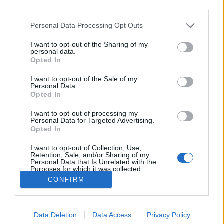
third parties.
Please note that this website/app uses one or more Google
Personal Data Processing Opt Outs
services and may gather and store information including but
not limited to your visit or usage behaviour. You may click to
I want to opt-out of the Sharing of my
Darwin vitája a tőrösdarázzsal
personal data.
grant or deny consent to Google and its third-party tags to
Opted In
use your data for below specified purposes in below Google
Megyeri Szabolcs
•
2013. augusztus 03.
1
consent section.
I want to opt-out of the Sale of my
Personal Data.
Pár napja kétségbeesett hangvételű levelet kaptam
Opted In
egy olvasómtól, aki már-már horrorisztikus
I want to opt-out of processing my
dolgokról számolt be. Kertjében megjelent egy
Personal Data for Targeted Advertising.
rovarféle, ami szemre hasonlít a darázshoz, ám
Opted In
annál jóval nagyobb, ijesztőbb külsővel bír,
I want to opt-out of Collection, Use,
ráadásul mély, fenyegető hangon zümmög. A…
Retention, Sale, and/or Sharing of my
Personal Data that Is Unrelated with the
Purposes for which it was collected.
Opted Out
CONFIRM
Google consents
Data Deletion
Data Access
Privacy Policy
I want to allow Google to enable storage