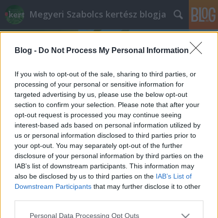
Megyeri Szabolcs kertész blogja
Blog -
Do Not Process My Personal Information
If you wish to opt-out of the sale, sharing to third parties, or
processing of your personal or sensitive information for
targeted advertising by us, please use the below opt-out
Címkék
»
élelmiszer_adalék
section to confirm your selection. Please note that after your
opt-out request is processed you may continue seeing
Dolce vita – kalóriamentesen
interest-based ads based on personal information utilized by
us or personal information disclosed to third parties prior to
Megyeri Szabolcs
•
2012. április 26.
2
your opt-out. You may separately opt-out of the further
disclosure of your personal information by third parties on the
Az édesség az élet sója, hogy némi képzavarral éljek,
IAB’s list of downstream participants. This information may
de az édes íz hátrányokkal is jár. A hagyományos
also be disclosed by us to third parties on the
IAB’s List of
cukor káros hatásai közismertek, a barnacukor nem
Downstream Participants
that may further disclose it to other
mindenki igényeit elégíti ki, a nyírfacukor és a
third parties.
nádcukor drágák, a mesterséges édesítőszerek
Please note that this website/app uses one or more Google
Personal Data Processing Opt Outs