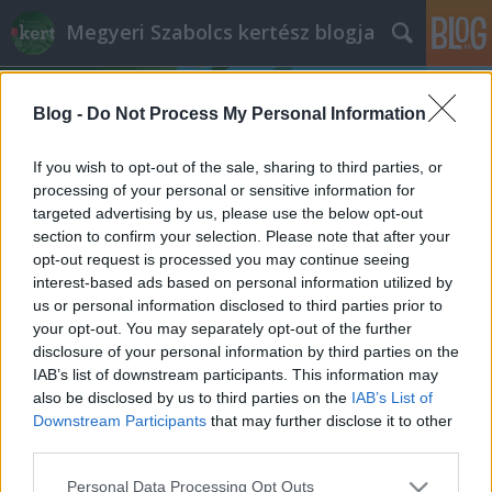
Megyeri Szabolcs kertész blogja
Blog -
Do Not Process My Personal Information
If you wish to opt-out of the sale, sharing to third parties, or
processing of your personal or sensitive information for
targeted advertising by us, please use the below opt-out
Címkék
»
édesítőszer
section to confirm your selection. Please note that after your
opt-out request is processed you may continue seeing
Dolce vita – kalóriamentesen
interest-based ads based on personal information utilized by
us or personal information disclosed to third parties prior to
Megyeri Szabolcs
•
2012. április 26.
2
your opt-out. You may separately opt-out of the further
disclosure of your personal information by third parties on the
Az édesség az élet sója, hogy némi képzavarral éljek,
IAB’s list of downstream participants. This information may
de az édes íz hátrányokkal is jár. A hagyományos
also be disclosed by us to third parties on the
IAB’s List of
cukor káros hatásai közismertek, a barnacukor nem
Downstream Participants
that may further disclose it to other
mindenki igényeit elégíti ki, a nyírfacukor és a
third parties.
nádcukor drágák, a mesterséges édesítőszerek
Please note that this website/app uses one or more Google
Personal Data Processing Opt Outs