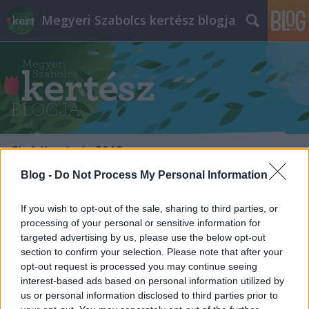
Megyeri Szabolcs kertész blogja
Címkék
»
árvíz_2013
Blog -
Do Not Process My Personal Information
Kert, árvíz után
If you wish to opt-out of the sale, sharing to third parties, or
Megyeri Szabolcs
•
2013. június 18.
1
processing of your personal or sensitive information for
targeted advertising by us, please use the below opt-out
A mindenféle rekordokat megdöntő árhullám
section to confirm your selection. Please note that after your
mostanra levonult, a védekezés befejeződött, a
opt-out request is processed you may continue seeing
napokban már a helyreállítás, tisztítás, és a
interest-based ads based on personal information utilized by
különféle utómunkálatok zajlanak, így az érintettek,
us or personal information disclosed to third parties prior to
és persze az egész ország is fellélegezhet. Sajnos