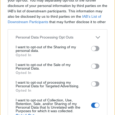
your opt-out. You may separately opt-out of the further
azonban az áradás végeztével…
disclosure of your personal information by third parties on the
IAB’s list of downstream participants. This information may
also be disclosed by us to third parties on the
IAB’s List of
Downstream Participants
that may further disclose it to other
third parties.
Please note that this website/app uses one or more Google
Personal Data Processing Opt Outs
services and may gather and store information including but
not limited to your visit or usage behaviour. You may click to
I want to opt-out of the Sharing of my
personal data.
grant or deny consent to Google and its third-party tags to
Opted In
use your data for below specified purposes in below Google
consent section.
I want to opt-out of the Sale of my
Personal Data.
Opted In
I want to opt-out of processing my
Personal Data for Targeted Advertising.
Opted In
Egy árvíz margójára
I want to opt-out of Collection, Use,
Retention, Sale, and/or Sharing of my
Megyeri Szabolcs
•
2013. június 11.
1
Personal Data that Is Unrelated with the
Purposes for which it was collected.