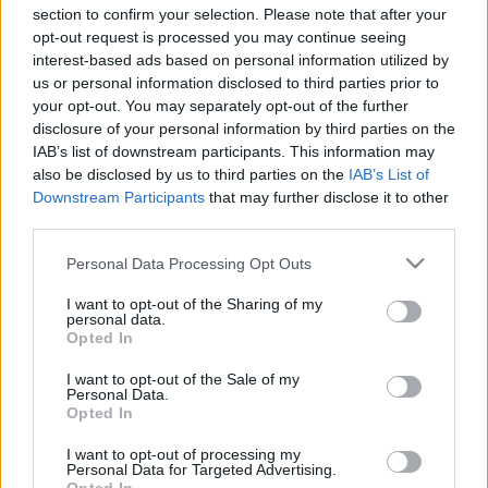
section to confirm your selection. Please note that after your
opt-out request is processed you may continue seeing
interest-based ads based on personal information utilized by
Ki vagy te, krumplicsom?
us or personal information disclosed to third parties prior to
your opt-out. You may separately opt-out of the further
Megyeri Szabolcs
•
2022. augusztus 17.
1
disclosure of your personal information by third parties on the
IAB’s list of downstream participants. This information may
also be disclosed by us to third parties on the
IAB’s List of
Hallott már valaki a krumplicsomról? A
Downstream Participants
that may further disclose it to other
rejtvényfejtésben járatos kertészkedők talán már
third parties.
sejtik, hogy itt a krumpli és a paradicsom valamiféle
kettőséről lesz szó, és amennyiben így van, bizony
Please note that this website/app uses one or more Google
Personal Data Processing Opt Outs
igazuk van. A krumplicsom az idei év egyik
services and may gather and store information including but
slágernövénye volt, noha nálunk egyelőre még nem
not limited to your visit or usage behaviour. You may click to
I want to opt-out of the Sharing of my
vált igazán…
personal data.
grant or deny consent to Google and its third-party tags to
Opted In
use your data for below specified purposes in below Google
consent section.
I want to opt-out of the Sale of my
Personal Data.
Opted In
I want to opt-out of processing my
Personal Data for Targeted Advertising.