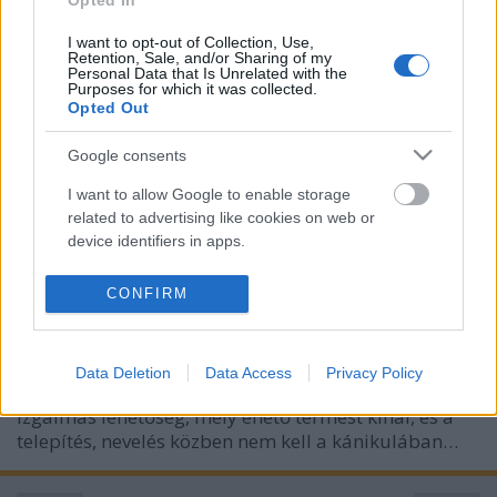
Opted In
I want to opt-out of Collection, Use,
Retention, Sale, and/or Sharing of my
Personal Data that Is Unrelated with the
Purposes for which it was collected.
Opted Out
Google consents
I want to allow Google to enable storage
related to advertising like cookies on web or
Gombajó ötlet!
device identifiers in apps.
Megyeri Szabolcs
•
2022. augusztus 05.
1
I want to allow my user data to be sent to
CONFIRM
Google for online advertising purposes.
Az augusztus a kerti szezonban nem igazán jelentős
hónap, a veteményesben kevés a munka (bár akad
I want to allow Google to send me
ilyenkor is vetnivaló), a nagy melegben keveseknek
Data Deletion
Data Access
Privacy Policy
personalized advertising.
van kedvük odakint tevékenykedni. Van azonban egy
izgalmas lehetőség, mely ehető termést kínál, és a
I want to allow Google to enable storage
telepítés, nevelés közben nem kell a kánikulában…
related to analytics like cookies on web or
device identifiers in apps.