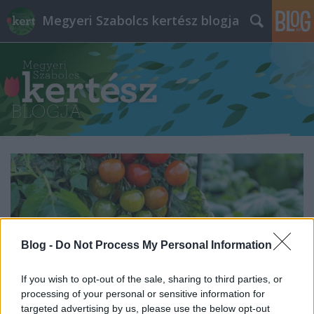
Megyeri Szabolcs kertész blogja
Blog -
Do Not Process My Personal Information
If you wish to opt-out of the sale, sharing to third parties, or
processing of your personal or sensitive information for
targeted advertising by us, please use the below opt-out