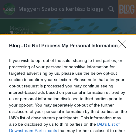
Megyeri Szabolcs kertész blogja
Blog -
Do Not Process My Personal Information
If you wish to opt-out of the sale, sharing to third parties, or
processing of your personal or sensitive information for
targeted advertising by us, please use the below opt-out
section to confirm your selection. Please note that after your
opt-out request is processed you may continue seeing
interest-based ads based on personal information utilized by
us or personal information disclosed to third parties prior to
your opt-out. You may separately opt-out of the further
disclosure of your personal information by third parties on the
IAB’s list of downstream participants. This information may
also be disclosed by us to third parties on the
IAB’s List of
Downstream Participants
that may further disclose it to other