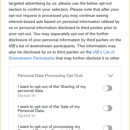
targeted advertising by us, please use the below opt-out
section to confirm your selection. Please note that after your
opt-out request is processed you may continue seeing
Vágott fa kontra műfenyő, avagy mi
interest-based ads based on personal information utilized by
us or personal information disclosed to third parties prior to
az igazán zöld választás?
your opt-out. You may separately opt-out of the further
disclosure of your personal information by third parties on the
Megyeri Szabolcs
•
2021. december 17.
15
IAB’s list of downstream participants. This information may
also be disclosed by us to third parties on the
IAB’s List of
A vágott fenyő sok-sok évtizedig megingathatatlan
Downstream Participants
that may further disclose it to other
egyeduralkodója volt a karácsonyfa műfajának, jó
third parties.
pár éve azonban a műfenyő már komolyan
Please note that this website/app uses one or more Google
felzárkózott mögé. Vajon miért választanak sokan
Personal Data Processing Opt Outs
services and may gather and store information including but
plasztik növényt karácsonyra, és vajon kinek van
not limited to your visit or usage behaviour. You may click to
I want to opt-out of the Sharing of my
igaza a zöld versenyben, a műfenyő pártiaknak vagy
personal data.
grant or deny consent to Google and its third-party tags to
a vágott…
Opted In
use your data for below specified purposes in below Google
consent section.
I want to opt-out of the Sale of my
Personal Data.
Opted In
I want to opt-out of processing my