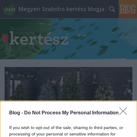
Megyeri Szabolcs kertész blogja
Blog -
Do Not Process My Personal Information
If you wish to opt-out of the sale, sharing to third parties, or
processing of your personal or sensitive information for