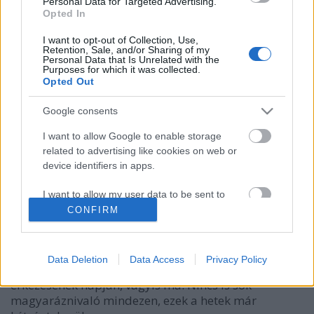
Personal Data for Targeted Advertising.
Opted In
I want to opt-out of Collection, Use,
Retention, Sale, and/or Sharing of my
Personal Data that Is Unrelated with the
Purposes for which it was collected.
Opted Out
Google consents
I want to allow Google to enable storage
related to advertising like cookies on web or
Kell-e nekem élő karácsonyfa?
device identifiers in apps.
Megyeri Szabolcs
•
2021. december 06.
1
I want to allow my user data to be sent to
Google for online advertising purposes.
CONFIRM
A karácsonyi készülődést törvényszerűen megnyitja
az év utolsó hónapjának kezdete, de aki december
I want to allow Google to send me
elsejével még nem került karácsonyi hangulatba, azt
personalized advertising.
Data Deletion
Data Access
Privacy Policy
is bizonyára elragadja az atmoszféra a Mikulás
I want to allow Google to enable storage
érkezésének napján, vagyis ma. Nincs is sok
related to analytics like cookies on web or
magyaráznivaló mindezen, ezek a hetek már
device identifiers in apps.